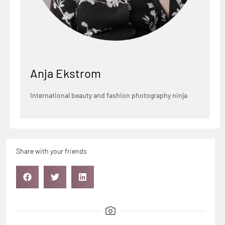
Anja Ekstrom
International beauty and fashion photography ninja
Share with your friends