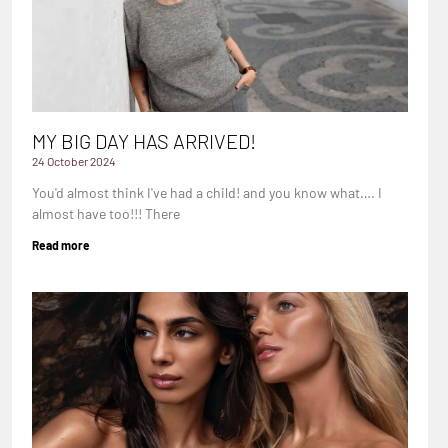
MY BIG DAY HAS ARRIVED!
24 October 2024
You'd almost think I've had a child! and you know what…. I
almost have too!!! There
Read more