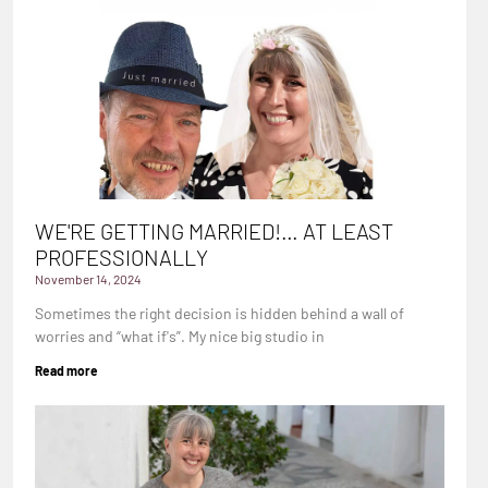
WE'RE GETTING MARRIED!… AT LEAST
PROFESSIONALLY
November 14, 2024
Sometimes the right decision is hidden behind a wall of
worries and “what if's”. My nice big studio in
Read more