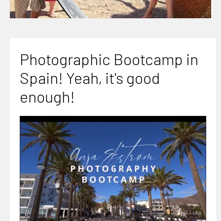
Photographic Bootcamp in
Spain! Yeah, it's good
enough!