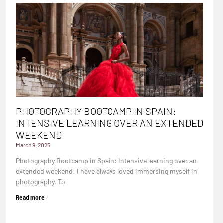
PHOTOGRAPHY BOOTCAMP IN SPAIN:
INTENSIVE LEARNING OVER AN EXTENDED
WEEKEND
March 9, 2025
Photography Bootcamp in Spain: Intensive learning over an
extended weekend: I have always loved immersing myself in
photography. To
Read more