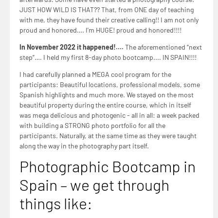
afterwards. Some have even started a photography course!
JUST HOW WILD IS THAT?? That, from ONE day of teaching
with me, they have found their creative calling!! I am not only
proud and honored…. I'm HUGE! proud and honored!!!!
In November 2022 it happened!….
The aforementioned “next
step”…. I held my first 8-day photo bootcamp.... IN SPAIN!!!!
I had carefully planned a MEGA cool program for the
participants: Beautiful locations, professional models, some
Spanish highlights and much more. We stayed on the most
beautiful property during the entire course, which in itself
was mega delicious and photogenic - all in all: a week packed
with building a STRONG photo portfolio for all the
participants. Naturally, at the same time as they were taught
along the way in the photography part itself.
Photographic Bootcamp in
Spain – we get through
things like: