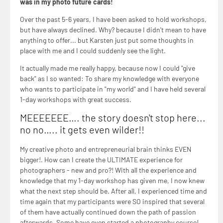
was in my photo future cards!
Over the past 5-6 years, I have been asked to hold workshops,
but have always declined. Why? because I didn't mean to have
anything to offer... but Karsten just put some thoughts in
place with me and I could suddenly see the light.
It actually made me really happy, because now I could "give
back" as I so wanted: To share my knowledge with everyone
who wants to participate in "my world" and I have held several
1-day workshops with great success.
MEEEEEEE…. the story doesn't stop here...
no no….. it gets even wilder!!
My creative photo and entrepreneurial brain thinks EVEN
bigger!. How can I create the ULTIMATE experience for
photographers - new and pro?! With all the experience and
knowledge that my 1-day workshop has given me, I now knew
what the next step should be. After all, I experienced time and
time again that my participants were SO inspired that several
of them have actually continued down the path of passion