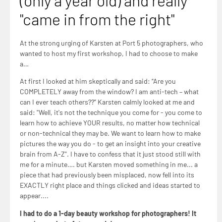
(only a year old) and really
"came in from the right"
At the strong urging of Karsten at Port 5 photographers, who
wanted to host my first workshop, I had to choose to make
a…
At first I looked at him skeptically and said: “Are you
COMPLETELY away from the window? I am anti-tech – what
can I ever teach others??” Karsten calmly looked at me and
said: "Well, it's not the technique you come for - you come to
learn how to achieve YOUR results, no matter how technical
or non-technical they may be. We want to learn how to make
pictures the way you do - to get an insight into your creative
brain from A-Z". I have to confess that it just stood still with
me for a minute…. but Karsten moved something in me... a
piece that had previously been misplaced, now fell into its
EXACTLY right place and things clicked and ideas started to
appear....
I had to do a 1-day beauty workshop for photographers! It