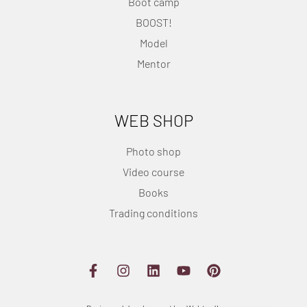
Boot camp
BOOST!
Model
Mentor
WEB SHOP
Photo shop
Video course
Books
Trading conditions