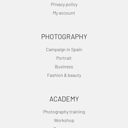
Privacy policy
My account
PHOTOGRAPHY
Campaign in Spain
Portrait
Business
Fashion & beauty
ACADEMY
Photography training
Workshop