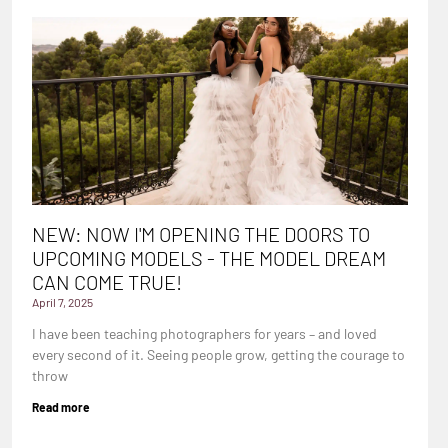
NEW: NOW I'M OPENING THE DOORS TO
UPCOMING MODELS - THE MODEL DREAM
CAN COME TRUE!
April 7, 2025
I have been teaching photographers for years – and loved
every second of it. Seeing people grow, getting the courage to
throw
Read more