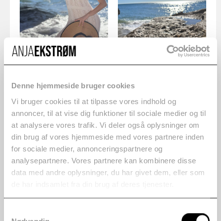
Denne hjemmeside bruger cookies
Vi bruger cookies til at tilpasse vores indhold og
annoncer, til at vise dig funktioner til sociale medier og til
at analysere vores trafik. Vi deler også oplysninger om
din brug af vores hjemmeside med vores partnere inden
for sociale medier, annonceringspartnere og
analysepartnere. Vores partnere kan kombinere disse
data med andre oplysninger, du har givet dem, eller som
de har indsamlet fra din brug af deres tjenester.
Samtykkevalg