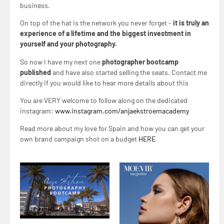
business.
On top of the hat is the network you never forget -
it is truly an
experience of a lifetime and the biggest investment in
yourself and your photography.
So now I have my next one
photographer bootcamp
published
and have also started selling the seats. Contact me
directly if you would like to hear more details about this
You are VERY welcome to follow along on the dedicated
instagram:
www.instagram.com/anjaekstroemacademy
Read more about my love for Spain and how you can get your
own brand campaign shot on a budget
HERE