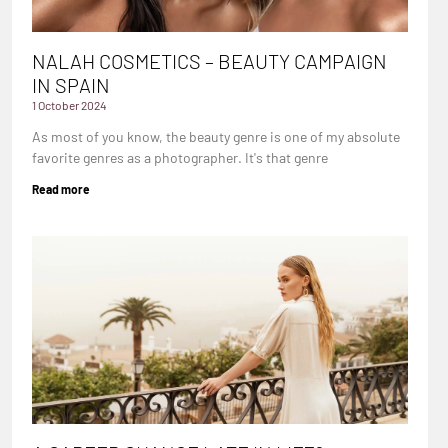
NALAH COSMETICS – BEAUTY CAMPAIGN
IN SPAIN
1 October 2024
As most of you know, the beauty genre is one of my absolute
favorite genres as a photographer. It's that genre
Read more