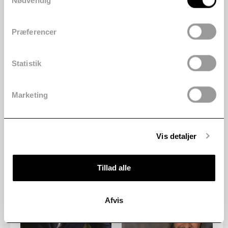
Nødvendig
Præferencer
Statistik
Marketing
Vis detaljer
Tillad alle
Afvis