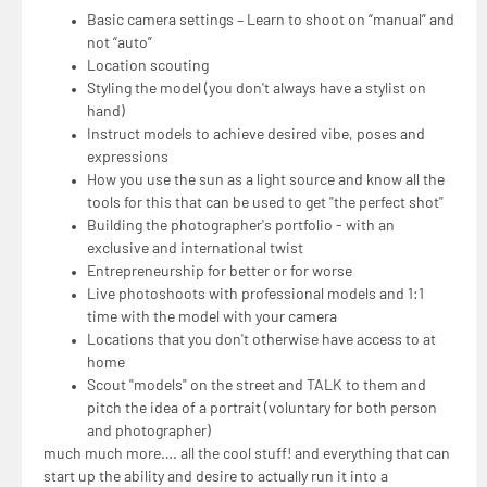
Basic camera settings – Learn to shoot on “manual” and
not “auto”
Location scouting
Styling the model (you don't always have a stylist on
hand)
Instruct models to achieve desired vibe, poses and
expressions
How you use the sun as a light source and know all the
tools for this that can be used to get "the perfect shot"
Building the photographer's portfolio - with an
exclusive and international twist
Entrepreneurship for better or for worse
Live photoshoots with professional models and 1:1
time with the model with your camera
Locations that you don't otherwise have access to at
home
Scout "models" on the street and TALK to them and
pitch the idea of a portrait (voluntary for both person
and photographer)
much much more…. all the cool stuff! and everything that can
start up the ability and desire to actually run it into a