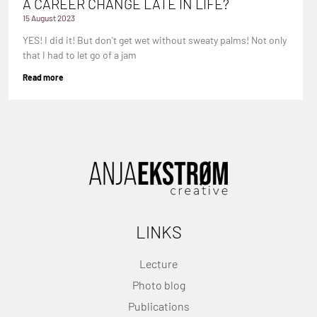
A CAREER CHANGE LATE IN LIFE?
15 August 2023
YES! I did it! But don't get wet without sweaty palms! Not only
that I had to let go of a jam
Read more
LINKS
Lecture
Photo blog
Publications