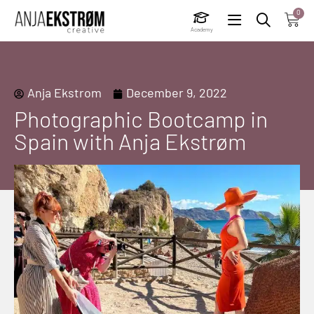
0
Academy
Anja Ekstrom
December 9, 2022
Photographic Bootcamp in
Spain with Anja Ekstrøm