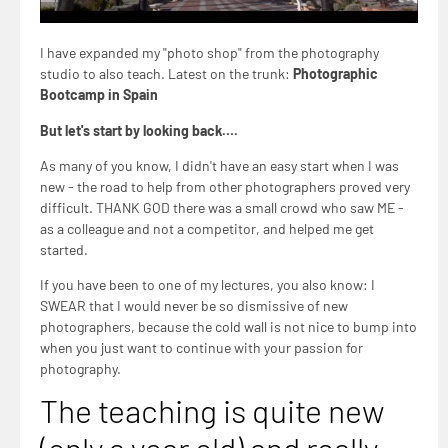
I have expanded my "photo shop" from the photography
studio to also teach. Latest on the trunk:
Photographic
Bootcamp in Spain
But let's start by looking back….
As many of you know, I didn't have an easy start when I was
new - the road to help from other photographers proved very
difficult. THANK GOD there was a small crowd who saw ME -
as a colleague and not a competitor, and helped me get
started.
If you have been to one of my lectures, you also know: I
SWEAR that I would never be so dismissive of new
photographers, because the cold wall is not nice to bump into
when you just want to continue with your passion for
photography.
The teaching is quite new