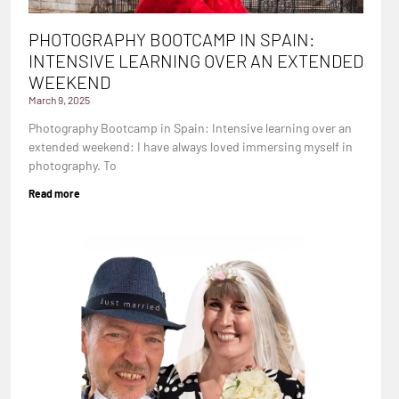
PHOTOGRAPHY BOOTCAMP IN SPAIN:
INTENSIVE LEARNING OVER AN EXTENDED
WEEKEND
March 9, 2025
Photography Bootcamp in Spain: Intensive learning over an
extended weekend: I have always loved immersing myself in
photography. To
Read more