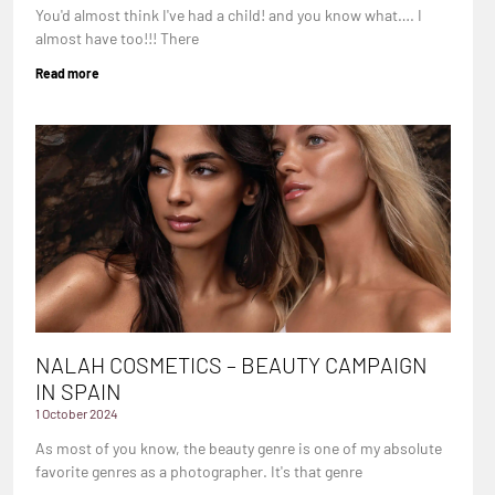
You'd almost think I've had a child! and you know what…. I
almost have too!!! There
Read more
NALAH COSMETICS – BEAUTY CAMPAIGN
IN SPAIN
1 October 2024
As most of you know, the beauty genre is one of my absolute
favorite genres as a photographer. It's that genre