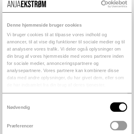
Denne hjemmeside bruger cookies
Vi bruger cookies til at tilpasse vores indhold og
annoncer, til at vise dig funktioner til sociale medier og til
at analysere vores trafik. Vi deler også oplysninger om
din brug af vores hjemmeside med vores partnere inden
for sociale medier, annonceringspartnere og
analysepartnere. Vores partnere kan kombinere disse
data med andre oplysninger, du har givet dem, eller som
de har indsamlet fra din brug af deres tjenester.
Samtykkevalg
Nødvendig
Præferencer