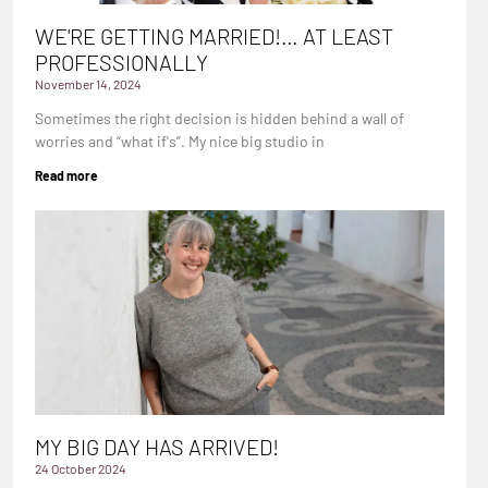
WE'RE GETTING MARRIED!… AT LEAST
PROFESSIONALLY
November 14, 2024
Sometimes the right decision is hidden behind a wall of
worries and “what if's”. My nice big studio in
Read more
MY BIG DAY HAS ARRIVED!
24 October 2024