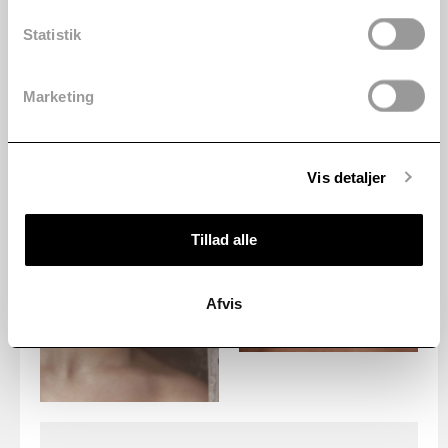
Statistik
Marketing
Vis detaljer
Tillad alle
Afvis