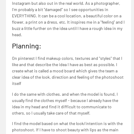
Instagram but also out in the real world. As a photographer,
I'm probably a bit "damaged" so I see opportunities in
EVERYTHING. It can be a cool location, a beautiful color on a
flower, a print on a dress, etc. It inspires me in a "feeling" and I
buzz a little further on the idea until I have a rough idea in my
head.
Planning:
On pinterest I find makeup colors, textures and "styles" that I
like and that describe the idea I have as best as possible. I
create what is called a mood board which gives the team a
clear idea of the look, direction and feeling of the photoshoot
itself
I do the same with clothes. and when the model is found, I
usually find the clothes myself - because I already have the
idea in my head and find it difficult to communicate to
others, so I usually take care of that myself.
I find the model based on what the look/intention is with the
photoshoot. If I have to shoot beauty with lips as the main