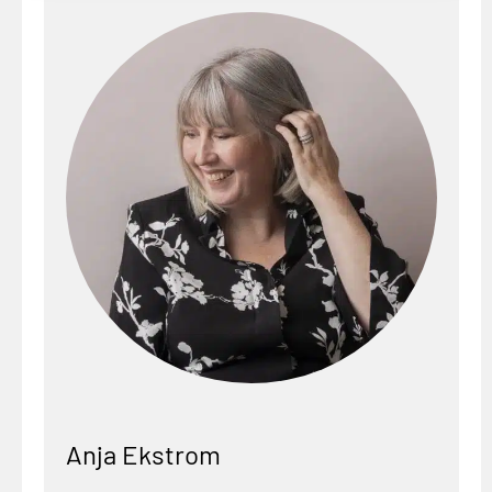
Anja Ekstrom