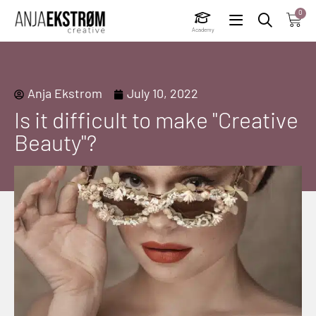
0
Academy
Anja Ekstrom
July 10, 2022
Is it difficult to make "Creative
Beauty"?