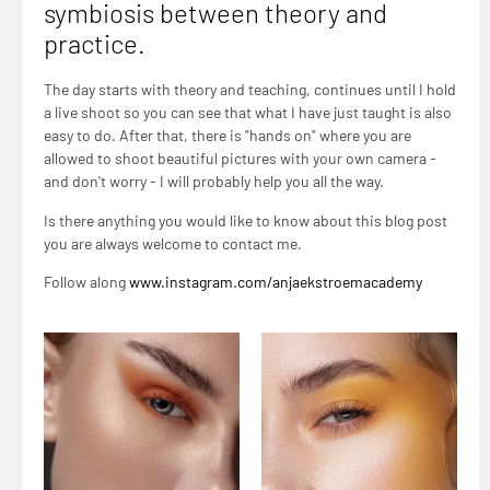
symbiosis between theory and
practice.
The day starts with theory and teaching, continues until I hold
a live shoot so you can see that what I have just taught is also
easy to do. After that, there is "hands on" where you are
allowed to shoot beautiful pictures with your own camera -
and don't worry - I will probably help you all the way.
Is there anything you would like to know about this blog post
you are always welcome to contact me.
Follow along
www.instagram.com/anjaekstroemacademy