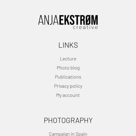
LINKS
Lecture
Photo blog
Publications
Privacy policy
My account
PHOTOGRAPHY
Campaign in Spain