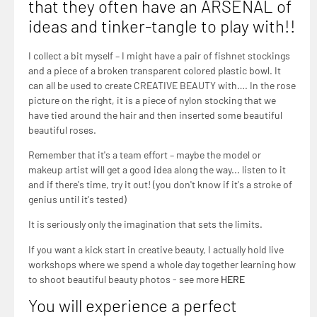
that they often have an ARSENAL of
ideas and tinker-tangle to play with!!
I collect a bit myself – I might have a pair of fishnet stockings
and a piece of a broken transparent colored plastic bowl. It
can all be used to create CREATIVE BEAUTY with…. In the rose
picture on the right, it is a piece of nylon stocking that we
have tied around the hair and then inserted some beautiful
beautiful roses.
Remember that it's a team effort – maybe the model or
makeup artist will get a good idea along the way... listen to it
and if there's time, try it out! (you don't know if it's a stroke of
genius until it's tested)
It is seriously only the imagination that sets the limits.
If you want a kick start in creative beauty, I actually hold live
workshops where we spend a whole day together learning how
to shoot beautiful beauty photos - see more
HERE
You will experience a perfect