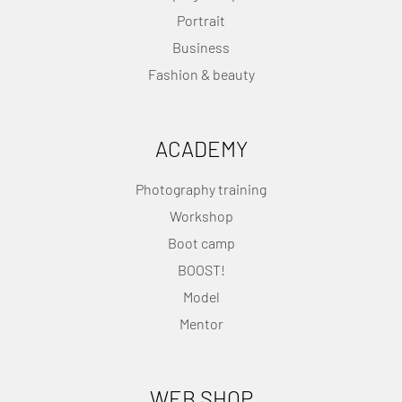
Portrait
Business
Fashion & beauty
ACADEMY
Photography training
Workshop
Boot camp
BOOST!
Model
Mentor
WEB SHOP