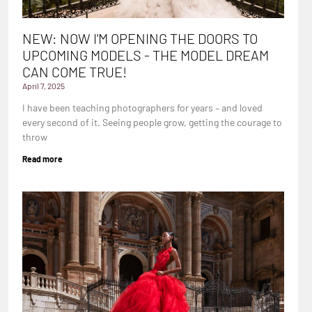
NEW: NOW I'M OPENING THE DOORS TO
UPCOMING MODELS - THE MODEL DREAM
CAN COME TRUE!
April 7, 2025
I have been teaching photographers for years – and loved
every second of it. Seeing people grow, getting the courage to
throw
Read more