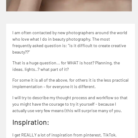
I am often contacted by new photographers around the world
who love what I do in beauty photography. The most
frequently asked question is: "is it difficult to create creative
beauty??"
That is a huge question... for WHAT is host? Planning, the
ideas, lights..? what part of it?
For some it is all of the above, for others it is the less practical
implementation – for everyone it is different.
I will try to describe my thought process and workflow so that
you might have the courage to try it yourself - because I
actually use very few means (this will surprise many of you.
Inspiration:
I get REALLY a lot of inspiration from pinterest, TikTok,