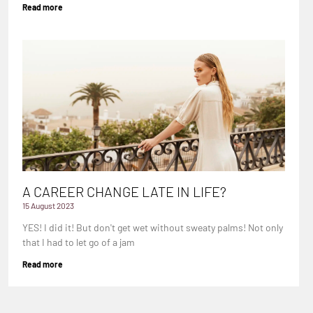
Read more
A CAREER CHANGE LATE IN LIFE?
15 August 2023
YES! I did it! But don't get wet without sweaty palms! Not only
that I had to let go of a jam
Read more