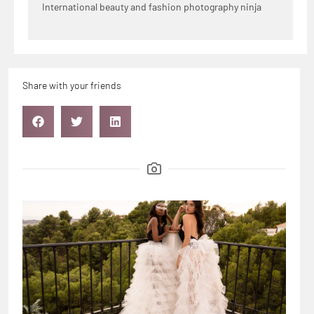
International beauty and fashion photography ninja
Share with your friends