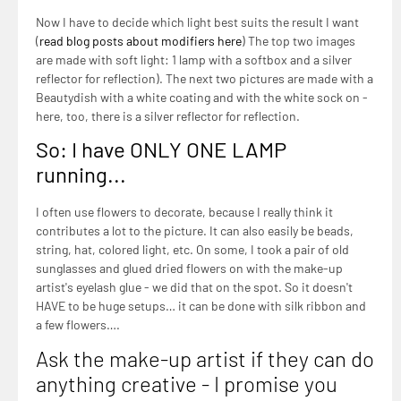
Now I have to decide which light best suits the result I want
(
read blog posts about modifiers here
) The top two images
are made with soft light: 1 lamp with a softbox and a silver
reflector for reflection). The next two pictures are made with a
Beautydish with a white coating and with the white sock on -
here, too, there is a silver reflector for reflection.
So: I have ONLY ONE LAMP
running...
I often use flowers to decorate, because I really think it
contributes a lot to the picture. It can also easily be beads,
string, hat, colored light, etc. On some, I took a pair of old
sunglasses and glued dried flowers on with the make-up
artist's eyelash glue - we did that on the spot. So it doesn't
HAVE to be huge setups… it can be done with silk ribbon and
a few flowers….
Ask the make-up artist if they can do
anything creative - I promise you