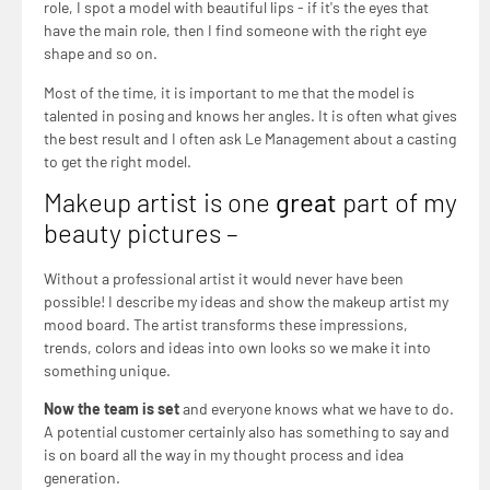
role, I spot a model with beautiful lips - if it's the eyes that
have the main role, then I find someone with the right eye
shape and so on.
Most of the time, it is important to me that the model is
talented in posing and knows her angles. It is often what gives
the best result and I often ask Le Management about a casting
to get the right model.
Makeup artist is one
great
part of my
beauty pictures –
Without a professional artist it would never have been
possible! I describe my ideas and show the makeup artist my
mood board. The artist transforms these impressions,
trends, colors and ideas into own looks so we make it into
something unique.
Now the team is set
and everyone knows what we have to do.
A potential customer certainly also has something to say and
is on board all the way in my thought process and idea
generation.